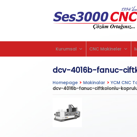
Kurumsal
CNC Makineler
dcv-4016b-fanuc-cift
Homepage
>
Makinalar
>
YCM CNC Ta
dcv-4016b-fanuc-ciftkolonlu-koprul